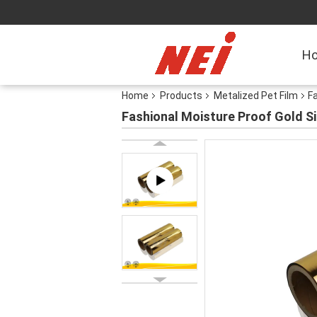
H
Home
Products
Metalized Pet Film
Fa
Fashional Moisture Proof Gold Si