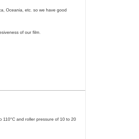
ica, Oceania, etc. so we have good
siveness of our film.
to 110°C and roller pressure of 10 to 20