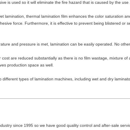
ve is used so it will eliminate the fire hazard that is caused by the us
 lamination, thermal lamination film enhances the color saturation and
esive force. Furthermore, it is effective to prevent being blistered or
ture and pressure is met, lamination can be easily operated. No other 
r cost are reduced substantially as there is no film wastage, mixture o
aves production space as well.
e to different types of lamination machines, including wet and dry lamin
industry since 1995 so we have good quality control and after-sale servi