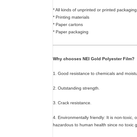
* All kinds of unprinted or printed packaging
* Printing materials
* Paper cartons
* Paper packaging
Why chooses NEI Gold Polyester Film?
1. Good resistance to chemicals and moistu
2. Outstanding strength.
3. Crack resistance.
4. Environmentally friendly: It is non-toxi
hazardous to human health since no toxic ga