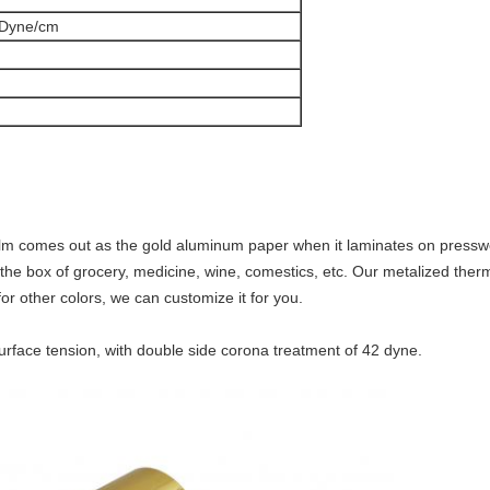
 Dyne/cm
m comes out as the gold aluminum paper when it laminates on presswor
he box of grocery, medicine, wine, comestics, etc. Our metalized thermal
or other colors, we can customize it for you.
urface tension, with double side corona treatment of 42 dyne.