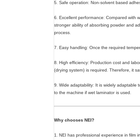
5. Safe operation: Non-solvent based adhesi
6. Excellent performance: Compared with wet
stronger ability of absorbing powder and adh
process.
7. Easy handling: Once the required tempera
8. High efficiency: Production cost and labo
(drying system) is required. Therefore, it s
9. Wide adaptability: It is widely adaptabl
to the machine if wet laminator is used.
Why chooses NEI?
1. NEI has professional experience in film 