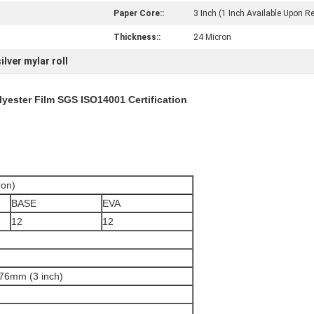
Paper Core::
3 Inch (1 Inch Available Upon R
Thickness::
24 Micron
silver mylar roll
lyester Film SGS ISO14001 Certification
on)
BASE
EVA
12
12
 76mm (3 inch)