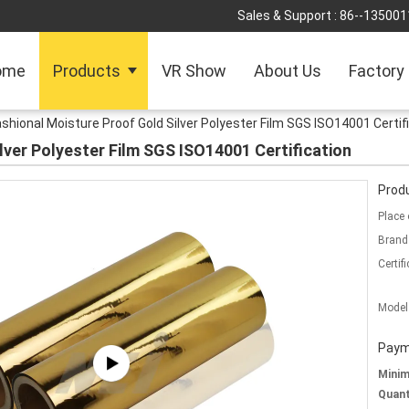
Sales & Support :
86--135001
ome
Products
VR Show
About Us
Factory
shional Moisture Proof Gold Silver Polyester Film SGS ISO14001 Certif
lver Polyester Film SGS ISO14001 Certification
Produ
Place 
Brand
Certifi
Model
Paym
Mini
Quant