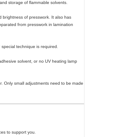
e and storage of flammable solvents.
 brightness of presswork. It also has
 separated from presswork in lamination
special technique is required.
f adhesive solvent, or no UV heating lamp
ator. Only small adjustments need to be made
ces to support you.