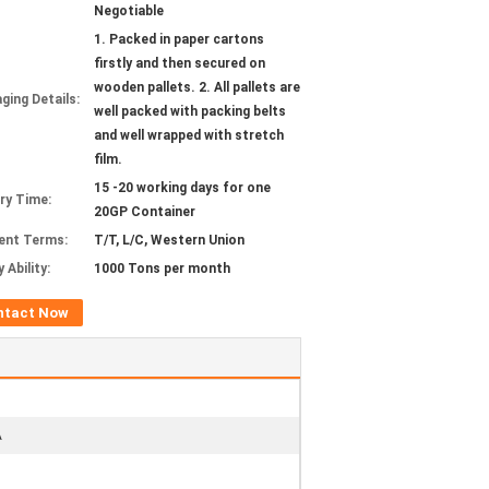
Negotiable
1. Packed in paper cartons
firstly and then secured on
wooden pallets. 2. All pallets are
ging Details:
well packed with packing belts
and well wrapped with stretch
film.
15 -20 working days for one
ery Time:
20GP Container
ent Terms:
T/T, L/C, Western Union
 Ability:
1000 Tons per month
ntact Now
A