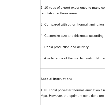
2. 10 yeas of export experience to many cou
reputation in these areas.
3. Compared with other thermal lamination 
4. Customize size and thickness according 
5. Rapid production and delivery.
6. A wide range of thermal lamination film a
Special Instruction:
1. NEI gold polyester thermal lamination fil
Mpa. However, the optimum conditions are d