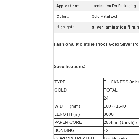
Application::
Lamination For Packaging
Color::
Gold Metalized
silver lamination film
Highlight:
,
Fashional Moisture Proof Gold Silver Po
Specifications:
TYPE
THICKNESS (micr
GOLD
TOTAL
24
WIDTH (mm)
100 ~ 1640
LENGTH (m)
3000
PAPER CORE
25.4mm(1 inch) /
BONDING
≤2
CORONA TREATED
Double side