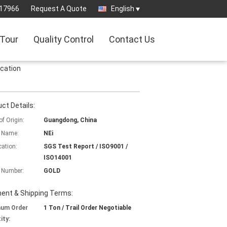
17966
Request A Quote
English
 Tour
Quality Control
Contact Us
ication
ct Details:
of Origin:
Guangdong, China
 Name:
NEi
cation:
SGS Test Report / ISO9001 /
ISO14001
 Number:
GOLD
ent & Shipping Terms:
mum Order
1 Ton / Trail Order Negotiable
ity: