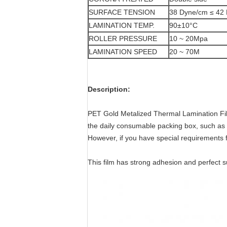
SURFACE TENSION
38 Dyne/cm ≤ 42
LAMINATION TEMP.
90±10°C
ROLLER PRESSURE
10 ~ 20Mpa
LAMINATION SPEED
20 ~ 70M
Description:
PET Gold Metalized Thermal Lamination Fil
the daily consumable packing box, such as t
However, if you have special requirements f
This film has strong adhesion and perfect s