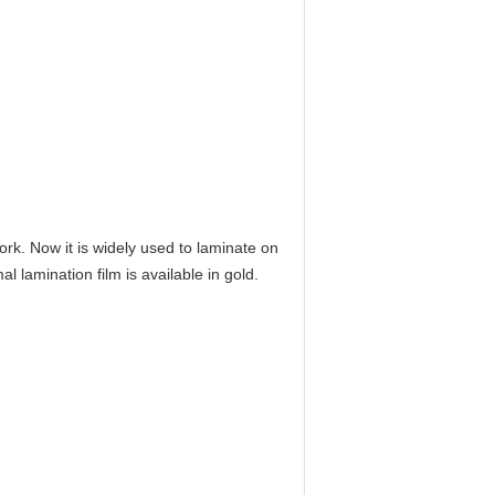
k. Now it is widely used to laminate on
 lamination film is available in gold.