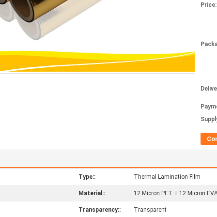
Price:
Packa
Deliv
Paym
Supply
Co
Type::
Thermal Lamination Film
Material::
12 Micron PET + 12 Micron EV
Transparency::
Transparent