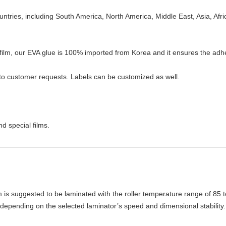
ntries, including South America, North America, Middle East, Asia, Afr
film, our EVA glue is 100% imported from Korea and it ensures the adhe
to customer requests. Labels can be customized as well.
nd special films.
m is suggested to be laminated with the roller temperature range of 85 
epending on the selected laminator’s speed and dimensional stability.