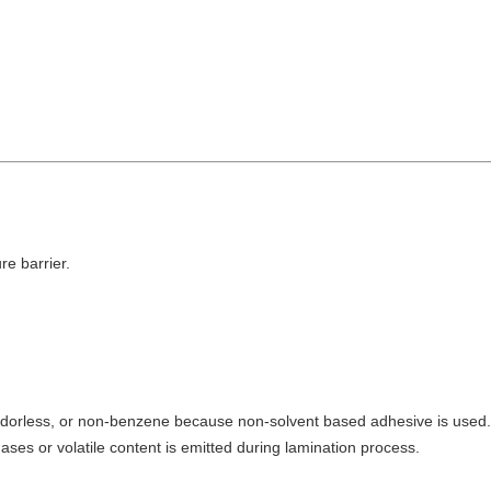
re barrier.
c, odorless, or non-benzene because non-solvent based adhesive is used. 
ses or volatile content is emitted during lamination process.