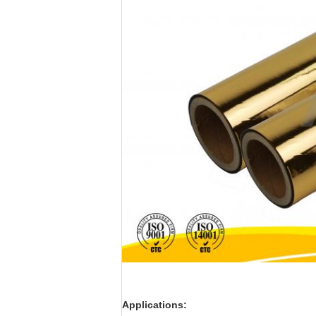
Applications: