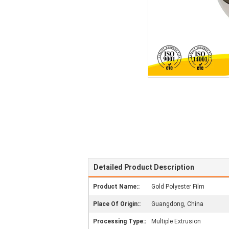
Detailed Product Description
Product Name::
Gold Polyester Film
Place Of Origin::
Guangdong, China
Processing Type::
Multiple Extrusion