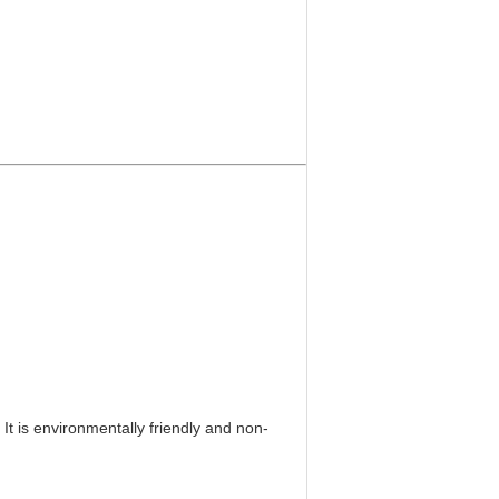
It is environmentally friendly and non-