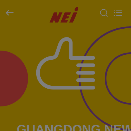
2026
GUANGDONG NEW ERA
COMPOSITE
MATERIAL CO., LTD..
All
Rights
Reserved.
HOME
PRODUCTS
VR
SHOW
ABOUT
US
FACTORY
GUANGDONG NE