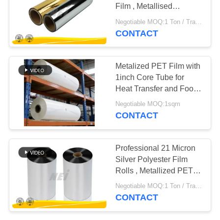
POLICY
Film , Metallised
Polyester Film
Negotiable MOQ:1 Ton / Trail Order Negotiable
CONTACT
Metalized PET Film with
1inch Core Tube for
Heat Transfer and Food
Packaging Suitable for
Negotiable MOQ:1sqm
Clear Visual
CONTACT
Appearance
Professional 21 Micron
Silver Polyester Film
Rolls , Metallized PET
Film
Negotiable MOQ:1 Ton / Trail Order Negotiable
CONTACT