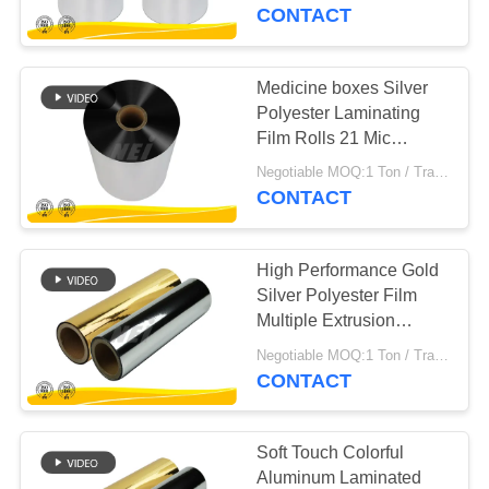
TOUR
CONTACT
QUALITY
Medicine boxes Silver
CONTROL
Polyester Laminating
Film Rolls 21 Mic
Thickness
CONTACT
Negotiable MOQ:1 Ton / Trail Order Negotiable
CONTACT
US
High Performance Gold
REQUEST
Silver Polyester Film
A QUOTE
Multiple Extrusion
Processing
Negotiable MOQ:1 Ton / Trail Order Negotiable
CONTACT
SITEMAP
PRIVACY
Soft Touch Colorful
Aluminum Laminated