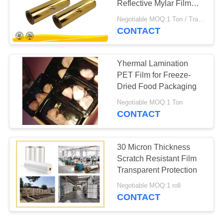
Reflective Mylar Film
3000Mm Length
Negotiable MOQ:1 Ton / Trail Order Negotiable
CONTACT
Yhermal Lamination
PET Film for Freeze-
Dried Food Packaging
Negotiable MOQ:1 Ton
CONTACT
30 Micron Thickness
Scratch Resistant Film
Transparent Protection
Negotiable MOQ:1 roll
CONTACT