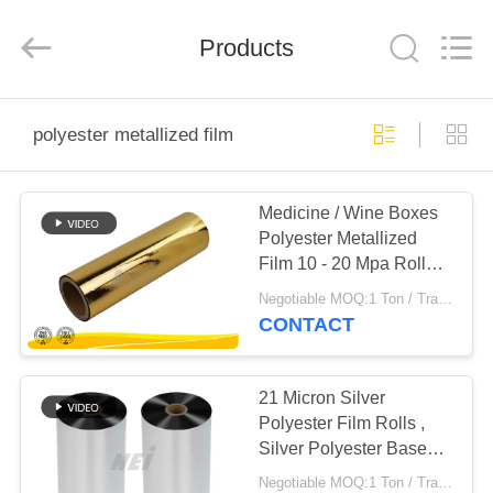
2026
GUANGDONG NEW ERA
COMPOSITE
Products
MATERIAL CO., LTD..
All
Rights
Reserved.
HOME
polyester metallized film
PRODUCTS
Medicine / Wine Boxes
Polyester Metallized
VR
Film 10 - 20 Mpa Roller
SHOW
Pressure
Negotiable MOQ:1 Ton / Trail Order Negotiable
CONTACT
ABOUT
US
21 Micron Silver
Polyester Film Rolls ,
Silver Polyester Base
FACTORY
Film For Wine Boxes
Negotiable MOQ:1 Ton / Trail Order Negotiable