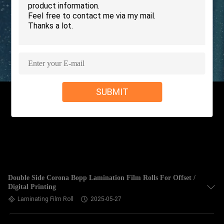
TOUR
QUALITY
CONTROL
CONTACT
SUBMIT
US
REQUEST
A QUOTE
SITEMAP
Double Side Corona Bopp Lamination Film Rolls For Offset /
Digital Printing
Laminating Film Roll
2025-05-27
PRIVACY