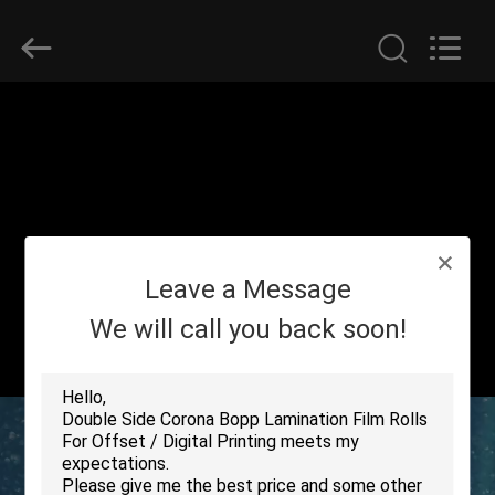
2026
GUANGDONG NEW ERA
COMPOSITE
MATERIAL CO., LTD..
All
Rights
Reserved.
HOME
PRODUCTS
VR
Leave a Message
SHOW
We will call you back soon!
ABOUT
US
FACTORY