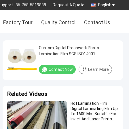
Support :
86-768-5819888
Request A Quote
English
Factory Tour
Quality Control
Contact Us
Custom Digital Presswork Photo
Lamination Film SGS ISO14001
Certification
Contact Now
Learn More
Related Videos
Hot Lamination Film
Digital Laminating Film Up
To 1600 Mm Suitable For
Inkjet And Laser Prints
Made Of Polyester (PET)