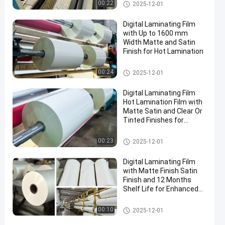
Or BOPP
Digital Laminating Film
00:22
2025-12-01
Digital Laminating Film
with Up to 1600 mm
Width Matte and Satin
Finish for Hot Lamination
Digital Laminating Film
00:24
2025-12-01
Digital Laminating Film
Hot Lamination Film with
Matte Satin and Clear Or
Tinted Finishes for
Enhanced Aesthetics
Digital Laminating Film
00:23
2025-12-01
Digital Laminating Film
with Matte Finish Satin
Finish and 12 Months
Shelf Life for Enhanced
Durability
Digital Laminating Film
00:10
2025-12-01