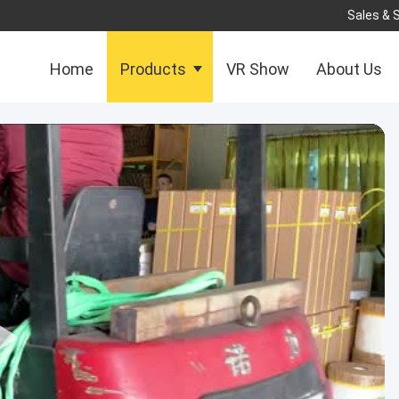
Sales & 
Home
Products
VR Show
About Us