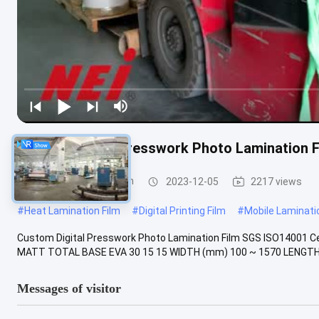
Custom Digital Presswork Photo Lamination F
Digital Laminating Film
2023-12-05
2217 views
#
Heat Lamination Film
#
Digital Printing Film
#
Mobile Laminatio
Custom Digital Presswork Photo Lamination Film SGS ISO14001 Ce
MATT TOTAL BASE EVA 30 15 15 WIDTH (mm) 100 ~ 1570 LENGTH (
Messages of visitor