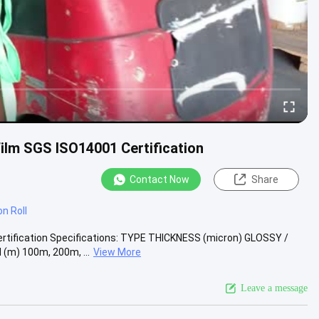
ilm SGS ISO14001 Certification
Contact Now
Share
n Roll
rtification Specifications: TYPE THICKNESS (micron) GLOSSY /
m) 100m, 200m, ...
View More
Leave a message