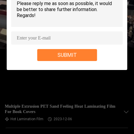
TOUR
QUALITY
CONTROL
CONTACT
SUBMIT
US
REQUEST
A QUOTE
SITEMAP
Multiple Extrusion PET Sand Feeling Heat Laminating Film
For Book Covers
Hot Lamination Film
2023-12-06
PRIVACY