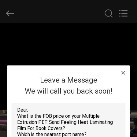
2026
GUANGDONG NEW ERA
COMPOSITE
MATERIAL CO., LTD..
All
Rights
Reserved.
HOME
PRODUCTS
VR
Leave a Message
SHOW
We will call you back soon!
ABOUT
US
FACTORY