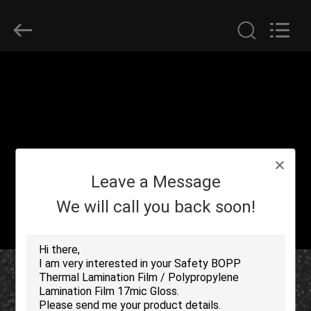
2026
GUANGDONG NEW ERA
COMPOSITE
MATERIAL CO., LTD..
All
Rights
Reserved.
HOME
PRODUCTS
VR
Leave a Message
SHOW
We will call you back soon!
ABOUT
US
FACTORY