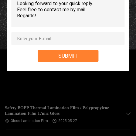
TOUR
QUALITY
CONTROL
CONTACT
SUBMIT
US
REQUEST
A QUOTE
SITEMAP
Safety BOPP Thermal Lamination Film / Polypropylene
Lamination Film 17mic Gloss
Gloss Lamination Film
2025-05-27
PRIVACY