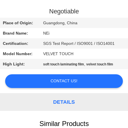
TOUR
Negotiable
QUALITY
Place of Origin:
Guangdong, China
CONTROL
Brand Name:
NEi
Certification:
SGS Test Report / ISO9001 / ISO14001
CONTACT
Model Number:
VELVET TOUCH
US
High Light:
,
soft touch laminating film
velvet touch film
REQUEST
CONTACT US!
A QUOTE
SITEMAP
DETAILS
PRIVACY
Similar Products