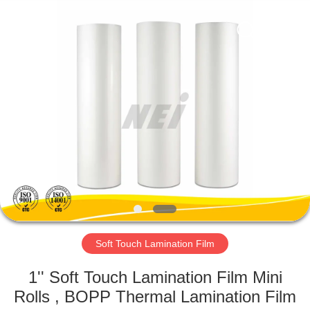
2026
GUANGDONG NEW ERA
COMPOSITE
MATERIAL CO., LTD..
All
Rights
Reserved.
HOME
PRODUCTS
VR
SHOW
ABOUT
US
Soft Touch Lamination Film
1'' Soft Touch Lamination Film Mini
FACTORY
Rolls , BOPP Thermal Lamination Film