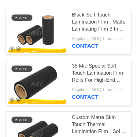
POLICY
Black Soft Touch
Lamination Film , Matte
Laminating Film 3 Inch
Paper Core
Negotiable MOQ:1 Ton / Trail Order Negotiable
CONTACT
35 Mic Special Soft
Touch Lamination Film
Rolls For High End
Packaging
Negotiable MOQ:1 Ton / Trail Order Negotiable
CONTACT
Custom Matte Skin
Touch Thermal
Lamination Film , Soft