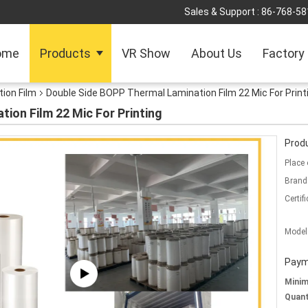
Sales & Support :
86-768-5
ome
Products
VR Show
About Us
Factory
ion Film
Double Side BOPP Thermal Lamination Film 22 Mic For Print
ion Film 22 Mic For Printing
Produ
Place 
Brand
Certifi
Model
Paym
Mini
Quant