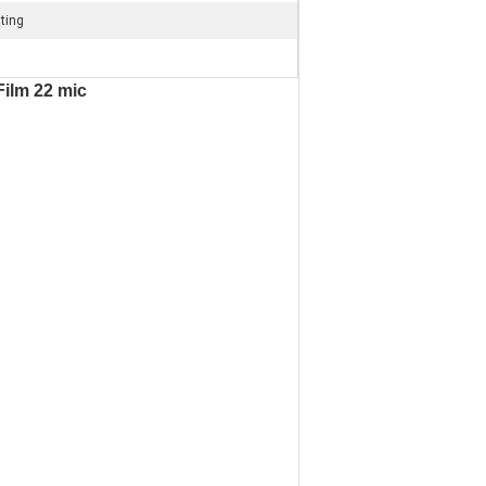
ting
Film 22 mic