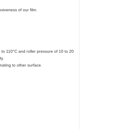
siveness of our film.
 to 110°C and roller pressure of 10 to 20
ty.
inating to other surface.