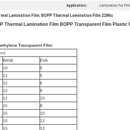
Application::
Lamination For Prin
mal Lamination Film
BOPP Thermal Lamination Film 22Mic
,
PP Thermal Lamination Film BOPP Transparent Film Plastic 
yethylene
Transparent Film:
on)
BASE
EVA
10
5
12
5
12
6
12
8
12
10
15
8
15
10
15
12
15
13