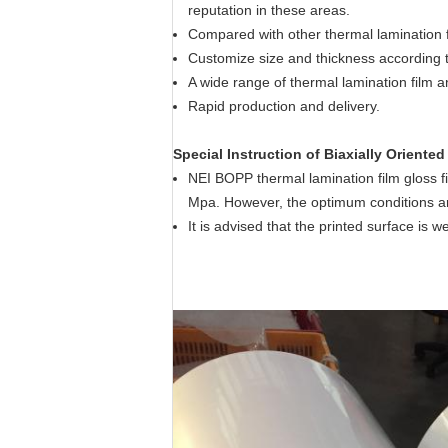
reputation in these areas.
Compared with other thermal lamination f
Customize size and thickness according 
A wide range of thermal lamination film an
Rapid production and delivery.
Special Instruction of Biaxially Oriente
NEI BOPP thermal lamination film gloss fi
Mpa. However, the optimum conditions ar
It is advised that the printed surface is 