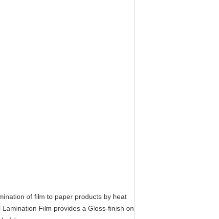
ination of film to paper products by heat
 Lamination Film provides a Gloss-finish on