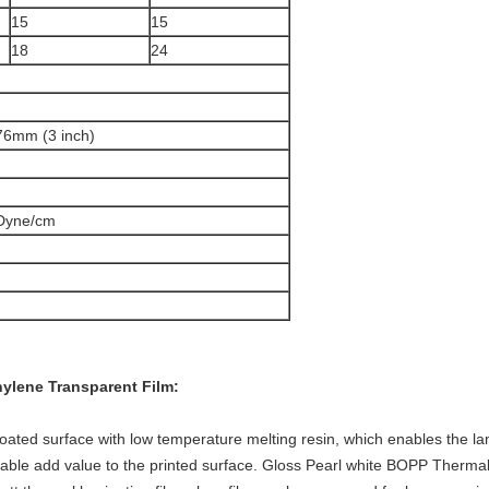
15
15
18
24
76mm (3 inch)
Dyne/cm
hylene
Transparent Film:
ated surface with low temperature melting resin, which enables the lam
lable add value to the printed surface. Gloss Pearl white BOPP Thermal