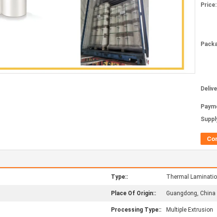
Price:
Packa
Deliv
Paym
Supply
Co
Type::
Thermal Laminatio
Place Of Origin::
Guangdong, China
Processing Type::
Multiple Extrusion