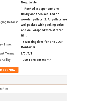
Negotiable
1. Packed in paper cartons
firstly and then secured on
wooden pallets. 2. All pallets are
ging Details:
well packed with packing belts
and well wrapped with stretch
film.
15 working days for one 20GP
ery Time:
Container
ent Terms:
L/C, T/T
 Ability:
1000 Tons per month
ntact Now
n Film