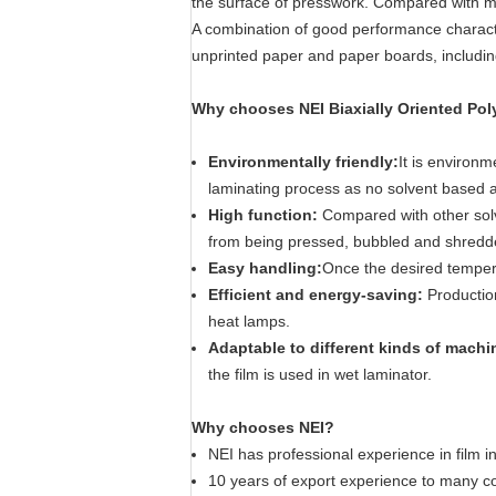
the surface of presswork. Compared with mat
A combination of good performance characte
unprinted paper and paper boards, includi
Why chooses NEI Biaxially Oriented Pol
Environmentally friendly:
It is environm
laminating process as no solvent based a
High function:
Compared with other solven
from being pressed, bubbled and shredded
Easy handling:
Once the desired tempera
Efficient and energy-saving:
Productio
heat lamps.
Adaptable to different kinds of mach
the film is used in wet laminator.
Why chooses NEI?
NEI has professional experience in film i
10 years of export experience to many co