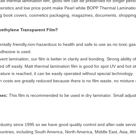
t thermal lamination film, gloss film can be preserved for longer perio
ristics and low price point make Pearl white BOPP Thermal Lamination F
ng book covers, cosmetics packaging, magazines, documents, shopping 
yethylene
Transparent Film?
entally friendly,non-hazardous to health and safe to use as no toxic gase
dhesive is used.
t lamination, our film is better in clarity and bonding. Strong ability 
 off easily. Matt thermal lamination film is good for spot UV and hot s
ture is reached, it can be easily operated without special technology
.
n costs are greatly reduced because there is no film waste, no mixture
ines:
This film is recommended to be used in dry laminator. Small adju
ndustry since 1995 so we have good quality control and after-sale servi
untries, including South America, North America, Middle East, Asia, Af