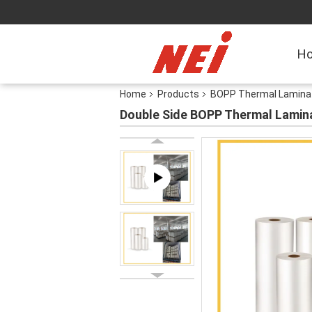
H
Home
Products
BOPP Thermal Laminat
Double Side BOPP Thermal Laminat