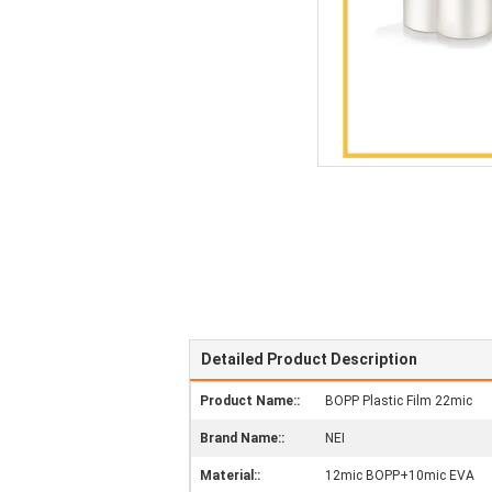
Detailed Product Description
Product Name::
BOPP Plastic Film 22mic
Brand Name::
NEI
Material::
12mic BOPP+10mic EVA