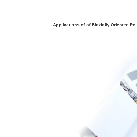
Applications of of Biaxially Oriented Po