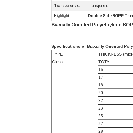
Transparency::
Transparent
Double Side BOPP Ther
Highlight:
Biaxially Oriented Polyethylene BO
Specifications of Biaxially Oriented Pol
TYPE
THICKNESS (micr
Gloss
TOTAL
15
17
18
20
22
23
25
27
28