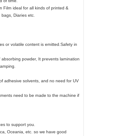
d of time.
ilm ideal for all kinds of printed &
bags, Diaries etc.
s or volatile content is emitted.Safety in
of absorbing powder, It prevents lamination
tamping.
 of adhesive solvents, and no need for UV
stments need to be made to the machine if
ces to support you.
rica, Oceania, etc. so we have good