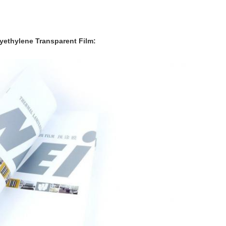
lyethylene
Transparent Film: