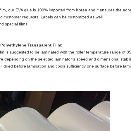
ilm, our EVA glue is 100% imported from Korea and it ensures the adhe
to customer requests. Labels can be customized as well.
d special films.
d Polyethylene
Transparent Film:
lm is suggested to be laminated with the roller temperature range of 85
e depending on the selected laminator’s speed and dimensional stabili
well dried before lamination and cools sufficiently one surface before lam