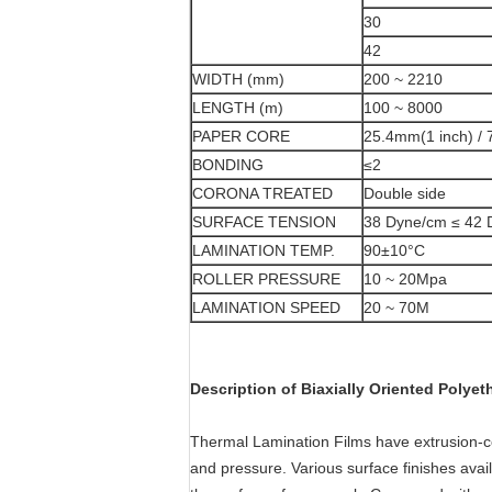
30
42
WIDTH (mm)
200 ~ 2210
LENGTH (m)
100 ~ 8000
PAPER CORE
25.4mm(1 inch) / 
BONDING
≤2
CORONA TREATED
Double side
SURFACE TENSION
38 Dyne/cm ≤ 42 
LAMINATION TEMP.
90±10°C
ROLLER PRESSURE
10 ~ 20Mpa
LAMINATION SPEED
20 ~ 70M
Description of Biaxially Oriented Polyet
Thermal Lamination Films have extrusion-co
and pressure. Various surface finishes avai