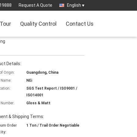
819888
Request A Quote
English
 Tour
Quality Control
Contact Us
ing
ct Details:
of Origin:
Guangdong, China
 Name:
NEi
cation:
SGS Test Report / ISO9001 /
ISO14001
 Number:
Gloss & Matt
ent & Shipping Terms:
mum Order
1 Ton / Trail Order Negotiable
ity: