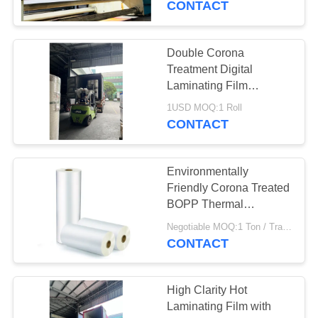
CONTACT
Double Corona
Treatment Digital
Laminating Film
Waterproof Scratch-
1USD MOQ:1 Roll
resistant Hot Lamination
CONTACT
Film
Environmentally
Friendly Corona Treated
BOPP Thermal
Lamination Film /
Negotiable MOQ:1 Ton / Trail Order Negotiable
Polyester Hot
CONTACT
Laminating Film
High Clarity Hot
Laminating Film with