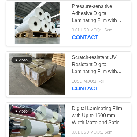
Pressure-sensitive
Adhesive Digital
Laminating Film with Up
To 120°C Temperature
0.01 USD MOQ:1 Sqm
Resistance and Double
CONTACT
Corona Treatment
Scratch-resistant UV
Resistant Digital
Laminating Film with
Pressure-sensitive Hot
1USD MOQ:1 Roll
Lamination for Superior
CONTACT
Protection
Digital Laminating Film
with Up to 1600 mm
Width Matte and Satin
Finish for Hot
0.01 USD MOQ:1 Sqm
Lamination