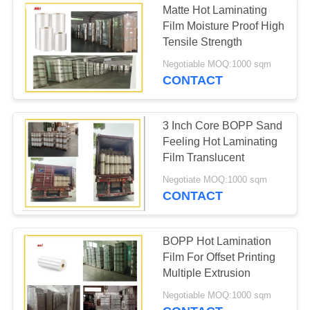
Matte Hot Laminating
Film Moisture Proof High
Tensile Strength
Negotiable MOQ:1000 sqm
CONTACT
3 Inch Core BOPP Sand
Feeling Hot Laminating
Film Translucent
Negotiate MOQ:1000 sqm
CONTACT
BOPP Hot Lamination
Film For Offset Printing
Multiple Extrusion
Negotiable MOQ:1000 sqm