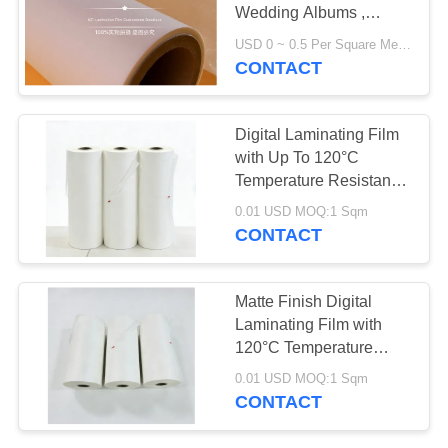
POLICY
Wedding Albums ,
Labels
USD 0 ~ 0.5 Per Square Meter MOQ:1000 Square Meter
CONTACT
Digital Laminating Film
with Up To 120°C
Temperature Resistance
and Pressure-sensitive
0.01 USD MOQ:1 Sqm
Adhesive for Hot
CONTACT
Lamination
Matte Finish Digital
Laminating Film with
120°C Temperature
Resistance and 100-
0.01 USD MOQ:1 Sqm
4000 Meters Per Roll for
CONTACT
Hot Lamination