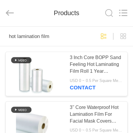
2026
GUANGDONG NEW ERA
COMPOSITE
Products
MATERIAL CO., LTD..
All
Rights
Reserved.
HOME
hot lamination film
PRODUCTS
3 Inch Core BOPP Sand
Feeling Hot Laminating
VR
Film Roll 1 Year
SHOW
Duration
USD 0 ~ 0.5 Per Square Meter MOQ:1000 Square Meter
CONTACT
ABOUT
US
3'' Core Waterproof Hot
Lamination Film For
Facial Mask Covers
FACTORY
SGS
USD 0 ~ 0.5 Per Square Meter MOQ:1000 Square Meter