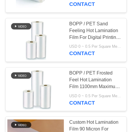
TOUR
CONTACT
QUALITY
BOPP / PET Sand
CONTROL
Feeling Hot Lamination
Film For Digital Printing
ISO14001
CONTACT
USD 0 ~ 0.5 Per Square Meter MOQ:1000 Square Meter
CONTACT
US
BOPP / PET Frosted
REQUEST
Feel Hot Lamination
A QUOTE
Film 1100mm Maximum
Width
USD 0 ~ 0.5 Per Square Meter MOQ:1000 Square Meter
CONTACT
SITEMAP
PRIVACY
Custom Hot Lamination
Film 90 Micron For