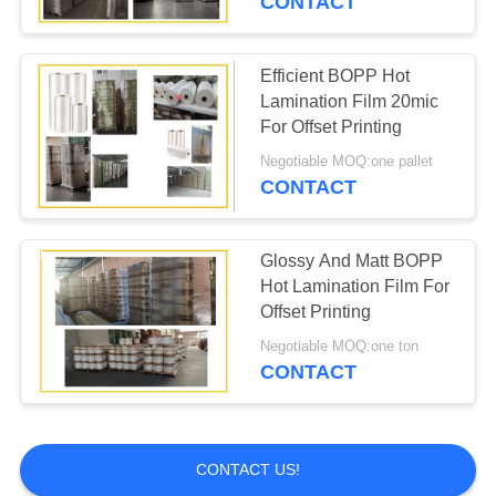
CONTACT
Efficient BOPP Hot
Lamination Film 20mic
For Offset Printing
Negotiable MOQ:one pallet
CONTACT
Glossy And Matt BOPP
Hot Lamination Film For
Offset Printing
Negotiable MOQ:one ton
CONTACT
CONTACT US!