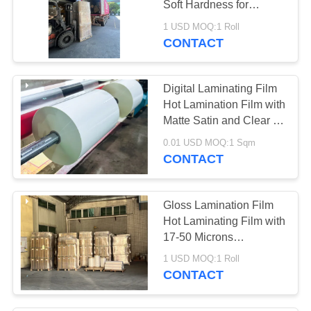
Soft Hardness for
Professional Glossy
1 USD MOQ:1 Roll
Finish
CONTACT
Digital Laminating Film
Hot Lamination Film with
Matte Satin and Clear Or
Tinted Finishes for
0.01 USD MOQ:1 Sqm
Enhanced Aesthetics
CONTACT
Gloss Lamination Film
Hot Laminating Film with
17-50 Microns
Thickness Up To 2200
1 USD MOQ:1 Roll
Mm Width and EVA Glue
CONTACT
Base